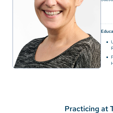
Educa
P
Practicing at 