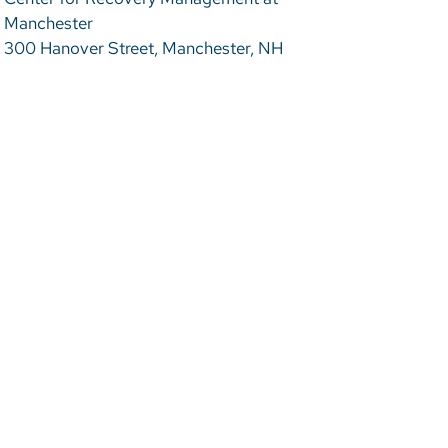
Manchester
300 Hanover Street, Manchester, NH