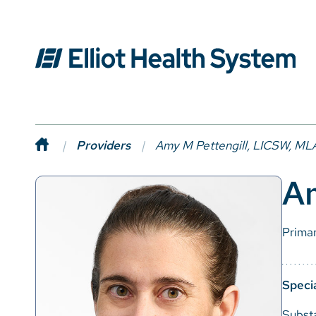
Providers
Amy M Pettengill, LICSW, M
A
Prima
Specia
Subst