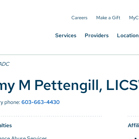
Careers
Make a Gift
MyC
Services
Providers
Location
LADC
my M Pettengill, LI
ry phone:
603-663-4430
lties
Affil
ance Abuse Services