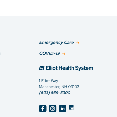
Emergency Care
g
COVID-19
1 Elliot Way
Manchester, NH 03103
(603) 669-5300