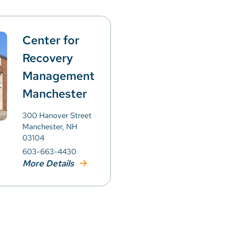
Center for
Recovery
Management
Manchester
300 Hanover Street
Manchester, NH
03104
603-663-4430
More Details