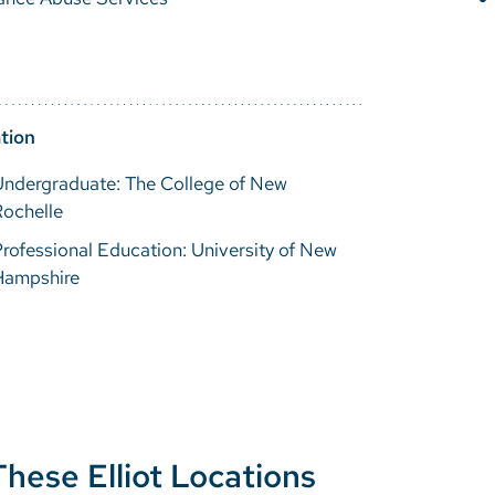
tion
Undergraduate: The College of New
Rochelle
rofessional Education: University of New
Hampshire
These Elliot Locations