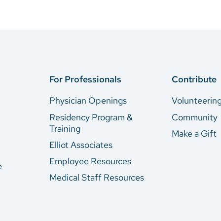
For Professionals
Contribute
Physician Openings
Volunteerin
Residency Program &
Community
Training
Make a Gift
Elliot Associates
Employee Resources
e
Medical Staff Resources