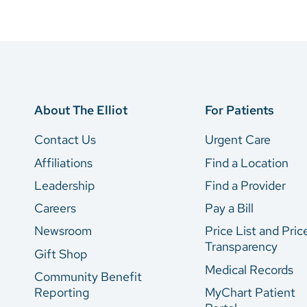
About The Elliot
For Patients
Contact Us
Urgent Care
Affiliations
Find a Location
Leadership
Find a Provider
Careers
Pay a Bill
Newsroom
Price List and Pric
Transparency
Gift Shop
Medical Records
Community Benefit
Reporting
MyChart Patient